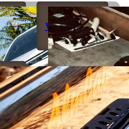
rs
Winches
ers