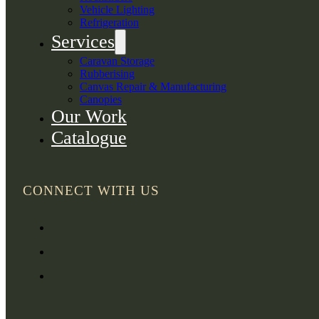
Vehicle Lighting
Refrigeration
Services
Caravan Storage
Rubberising
Canvas Repair & Manufacturing
Canopies
Our Work
Catalogue
CONNECT WITH US