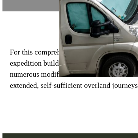
For this comprehensive project, we underto
expedition build on the next-generation R
numerous modifications and installations t
extended, self-sufficient overland journeys