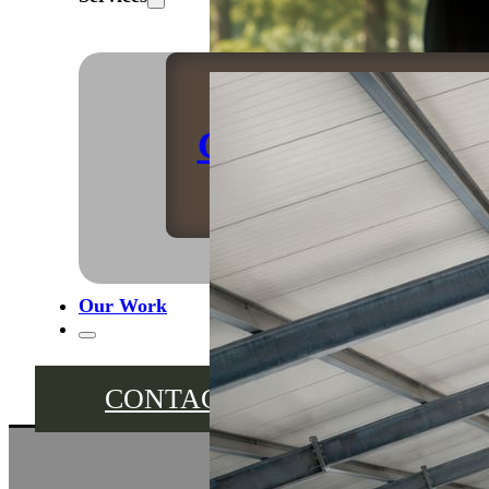
Caravan Storage
Our Work
CONTACT