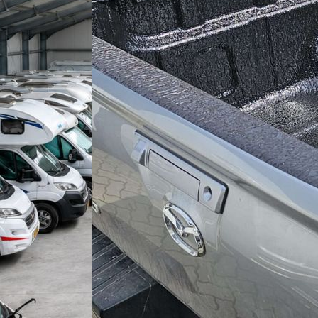
ANDING
TION BU