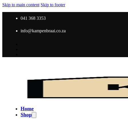
Skip to main content
Skip to footer
041 368 3353
info@kampenbraai.co.za
Home
Shop