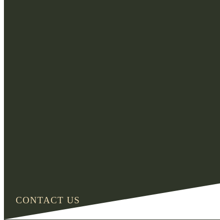
CONTACT US