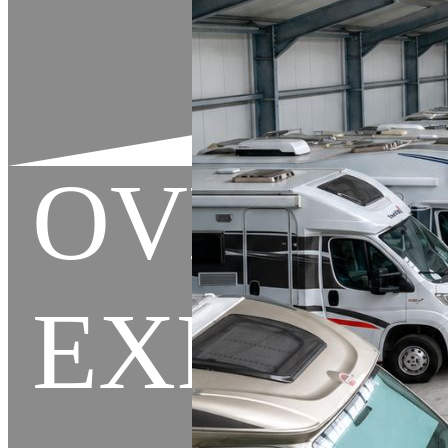
OVERL
EXPEDI