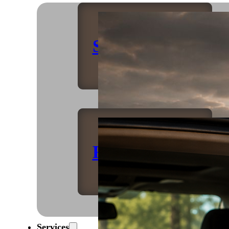
Shop Home
Refrigeration
Services