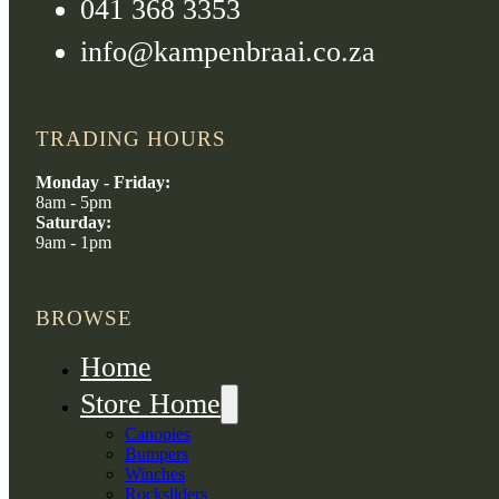
041 368 3353
info@kampenbraai.co.za
TRADING HOURS
Monday - Friday:
8am - 5pm
Saturday:
9am - 1pm
BROWSE
Home
Store Home
Canopies
Bumpers
Winches
Rocksliders