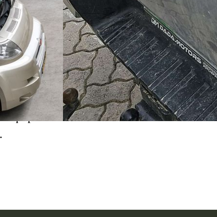
ok a full overlanding
anger. The build included
o equip the vehicle for
.