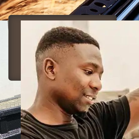
Canvas Repair &
Manufacturing