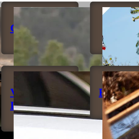
Canopies
Bumpe
Vehicle
Rockslid
Lighting