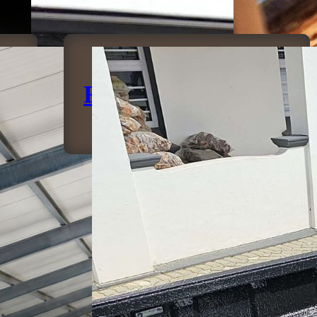
Rubberising