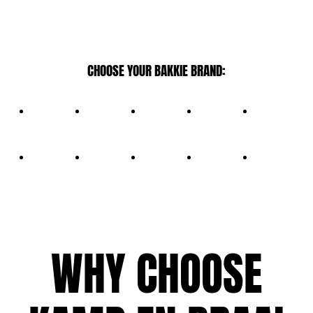
CHOOSE YOUR BAKKIE BRAND:
WHY CHOOSE