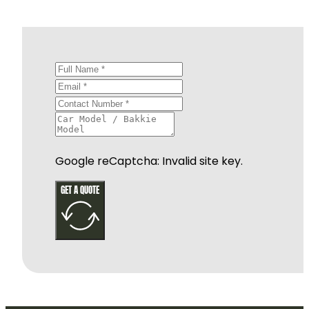
Google reCaptcha: Invalid site key.
GET A QUOTE