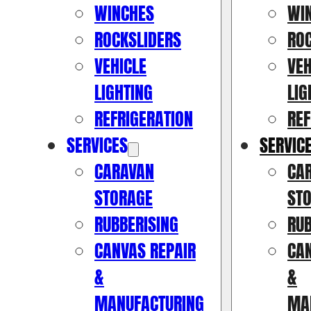
WINCHES
WI
ROCKSLIDERS
RO
VEHICLE
VEH
LIGHTING
LIG
REFRIGERATION
REF
SERVICES
SERVIC
CARAVAN
CA
STORAGE
ST
RUBBERISING
RUB
CANVAS REPAIR
CAN
&
&
MANUFACTURING
MA