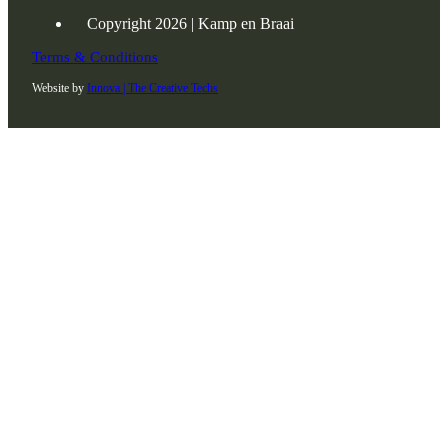
Copyright 2026 | Kamp en Braai
Terms & Conditions
Website by
Innova | The Creative Techs