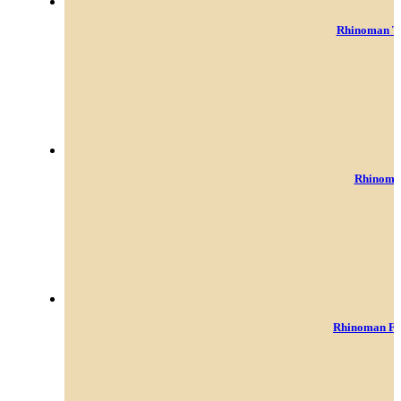
Rhinoman To
Rhinoman
Rhinoman Fo