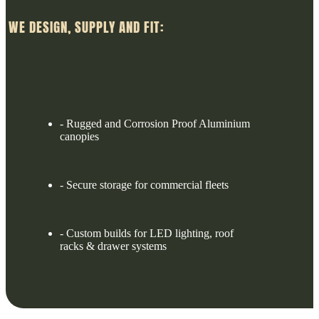
WE DESIGN, SUPPLY AND FIT:
- Rugged and Corrosion Proof Aluminium
canopies
- Secure storage for commercial fleets
- Custom builds for LED lighting, roof
racks & drawer systems