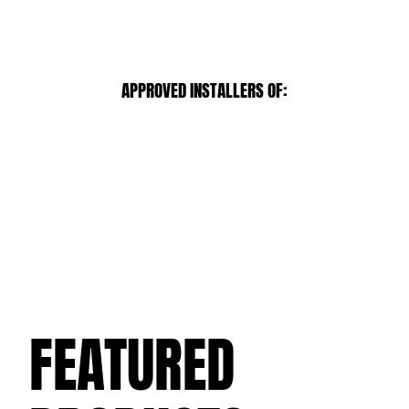
APPROVED INSTALLERS OF:
FEATURED