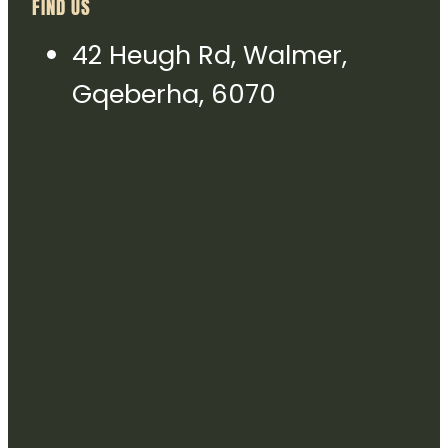
FIND US
42 Heugh Rd, Walmer,
Gqeberha, 6070