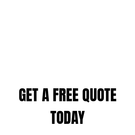
GET A FREE QUOTE
TODAY