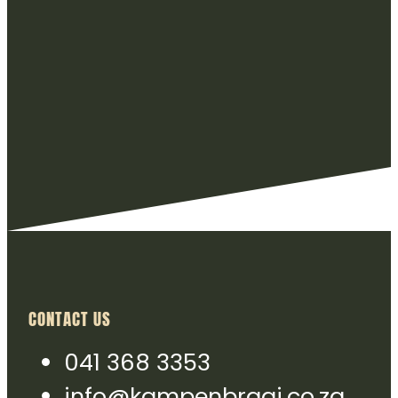
CONTACT US
041 368 3353
info@kampenbraai.co.za