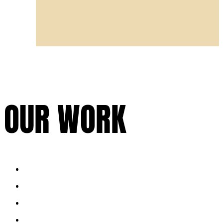
OUR WORK