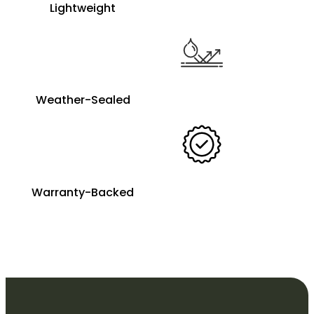
Lightweight
Weather-Sealed
Warranty-Backed