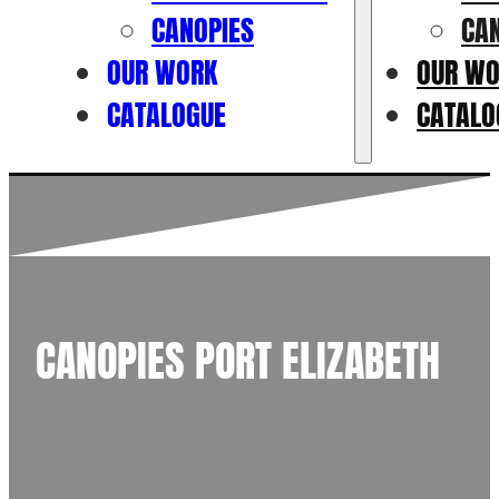
CANOPIES
CA
OUR WORK
OUR W
CATALOGUE
CATALO
CANOPIES PORT ELIZABETH