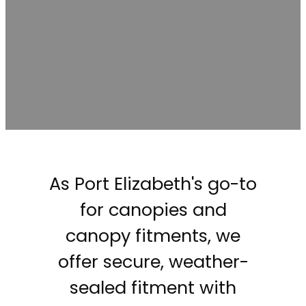
As Port Elizabeth's go-to
for canopies and
canopy fitments, we
offer secure, weather-
sealed fitment with