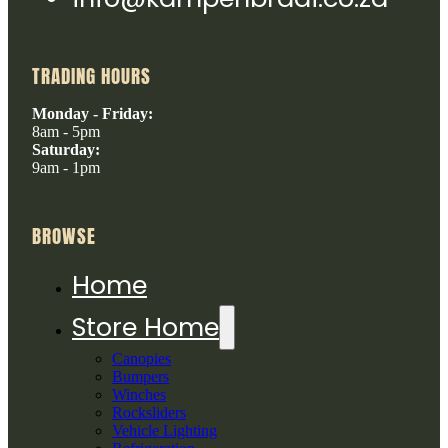
TRADING HOURS
Monday - Friday:
8am - 5pm
Saturday:
9am - 1pm
BROWSE
Home
Store Home
Canopies
Bumpers
Winches
Rocksliders
Vehicle Lighting