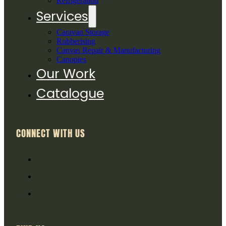
Refrigeration
Services
Caravan Storage
Rubberising
Canvas Repair & Manufacturing
Canopies
Our Work
Catalogue
CONNECT WITH US