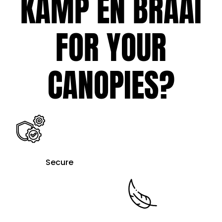
KAMP EN BRAAI
FOR YOUR
CANOPIES?
Secure