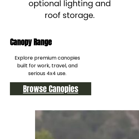
optional lighting and
roof storage.
Canopy Range
Explore premium canopies
built for work, travel, and
serious 4x4 use.
Browse Canopies