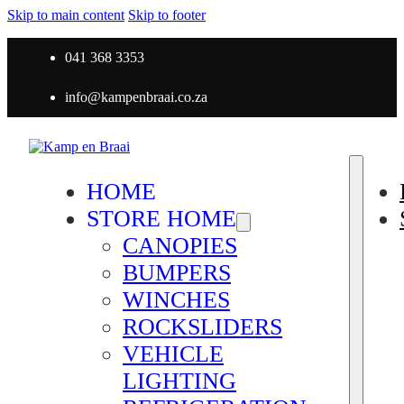
Skip to main content
Skip to footer
041 368 3353
info@kampenbraai.co.za
HOME
STORE HOME
CANOPIES
BUMPERS
WINCHES
ROCKSLIDERS
VEHICLE
LIGHTING