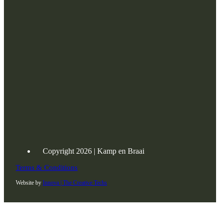
Copyright 2026 | Kamp en Braai
Terms & Conditions
Website by
Innova | The Creative Techs