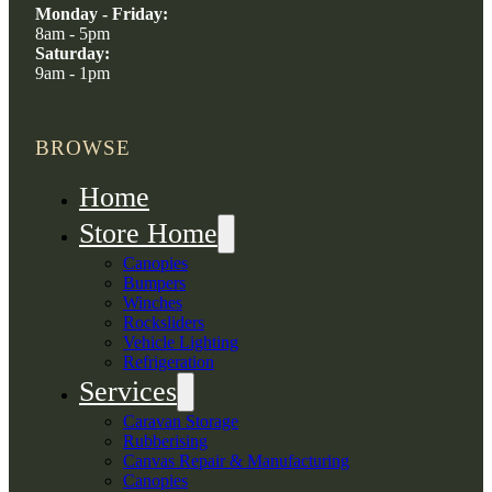
Monday - Friday:
8am - 5pm
Saturday:
9am - 1pm
BROWSE
Home
Store Home
Canopies
Bumpers
Winches
Rocksliders
Vehicle Lighting
Refrigeration
Services
Caravan Storage
Rubberising
Canvas Repair & Manufacturing
Canopies