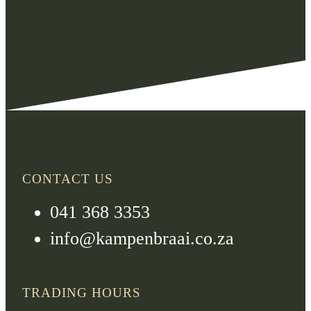
CONTACT US
041 368 3353
info@kampenbraai.co.za
TRADING HOURS