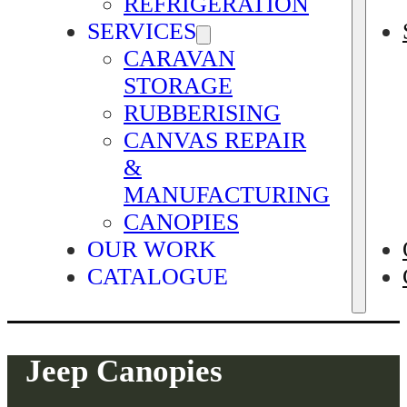
REFRIGERATION
SERVICES
CARAVAN
STORAGE
RUBBERISING
CANVAS REPAIR
&
MANUFACTURING
CANOPIES
OUR WORK
CATALOGUE
Jeep Canopies