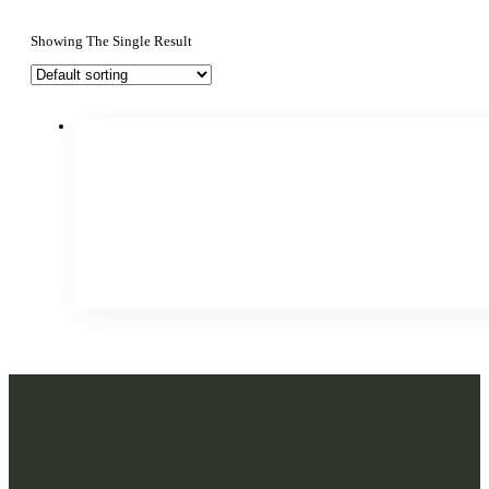
Showing The Single Result