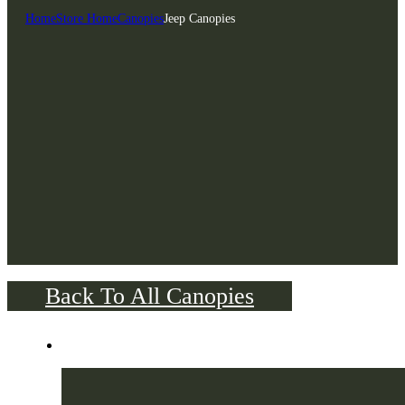
Home
Store Home
Canopies
Jeep Canopies
Back To All Canopies