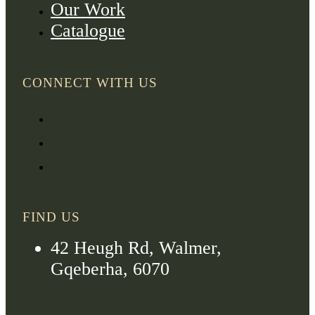
Our Work
Catalogue
CONNECT WITH US
FIND US
42 Heugh Rd, Walmer,
Gqeberha, 6070