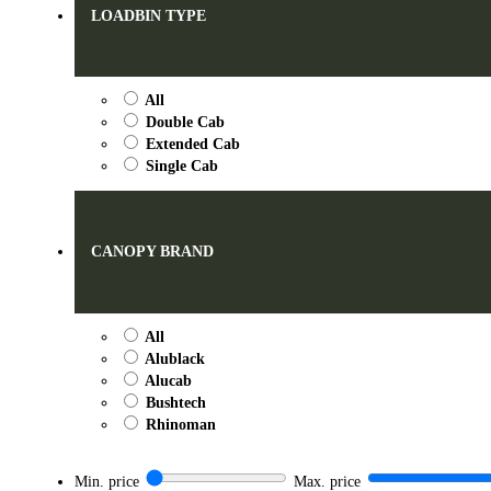
LOADBIN TYPE
All
Double Cab
Extended Cab
Single Cab
CANOPY BRAND
All
Alublack
Alucab
Bushtech
Rhinoman
Min. price
Max. price