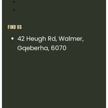
FIND US
42 Heugh Rd, Walmer,
Gqeberha, 6070