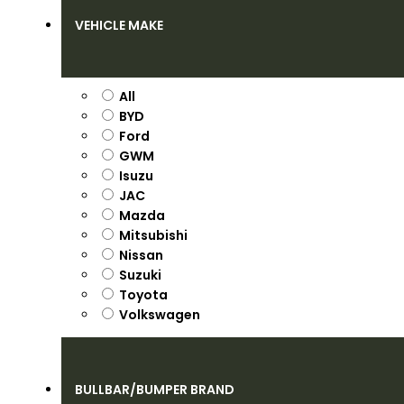
VEHICLE MAKE
All
BYD
Ford
GWM
Isuzu
JAC
Mazda
Mitsubishi
Nissan
Suzuki
Toyota
Volkswagen
BULLBAR/BUMPER BRAND