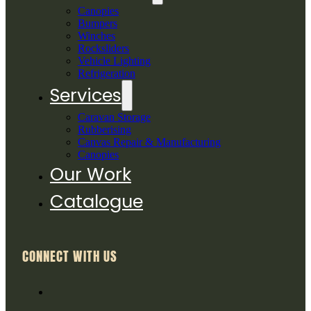
Canopies
Bumpers
Winches
Rocksliders
Vehicle Lighting
Refrigeration
Services
Caravan Storage
Rubberising
Canvas Repair & Manufacturing
Canopies
Our Work
Catalogue
CONNECT WITH US