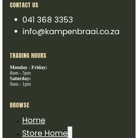
CONTACT US
041 368 3353
info@kampenbraai.co.za
TRADING HOURS
Monday - Friday:
8am - 5pm
Saturday:
9am - 1pm
BROWSE
Home
Store Home