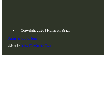
Copyright 2026 | Kamp en Braai
Terms & Conditions
Website by
Innova | The Creative Techs