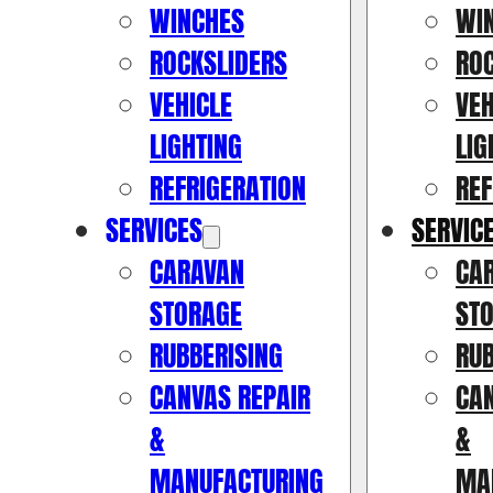
WINCHES
WI
ROCKSLIDERS
RO
VEHICLE
VEH
LIGHTING
LIG
REFRIGERATION
REF
SERVICES
SERVIC
CARAVAN
CA
STORAGE
ST
RUBBERISING
RUB
CANVAS REPAIR
CAN
&
&
MANUFACTURING
MA