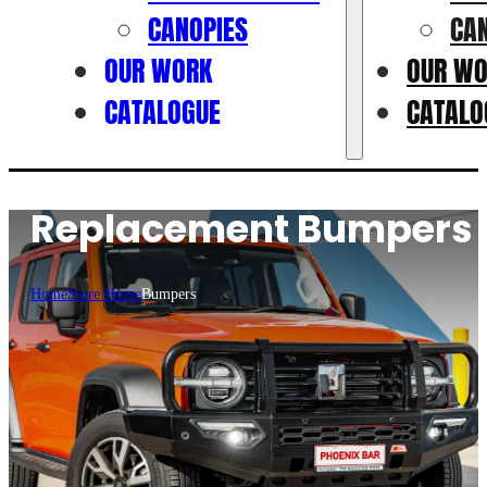
CANOPIES
CA
OUR WORK
OUR W
CATALOGUE
CATALO
Replacement Bumpers
Home
Store Home
Bumpers