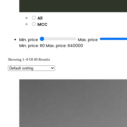
All
MCC
Min. price
Max. price
Min. price: R0
Max. price: R40000
Showing 1–8 Of 40 Results