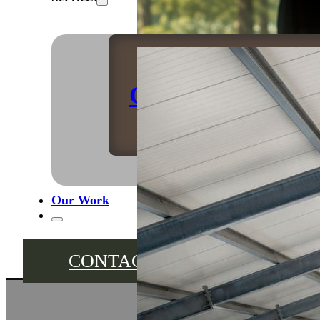
Caravan Storage
Our Work
CONTACT