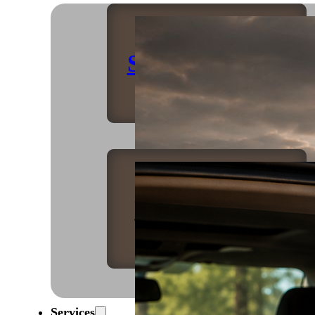
Shop Home
Refrigeration
Services