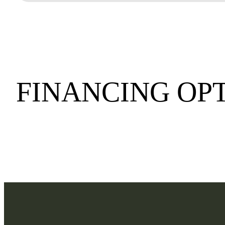
FINANCING OP