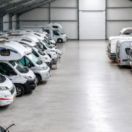
ONQUERO
ION CLA