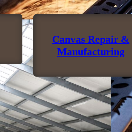
Canvas Repair &
Manufacturing