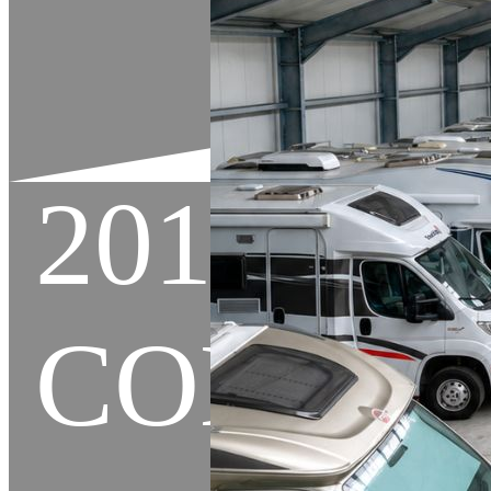
2013 C
COMPAN