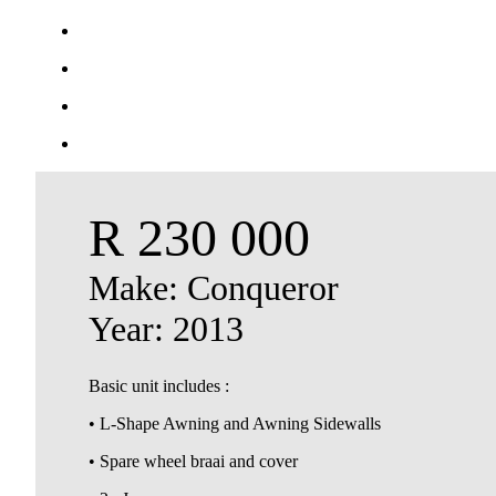
R 230 000
Make: Conqueror
Year: 2013
Basic unit includes :
• L-Shape Awning and Awning Sidewalls
• Spare wheel braai and cover