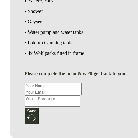
• 2x Jerry cans
• Shower
• Geyser
• Water pump and water tanks
• Fold up Camping table
• 4x Wolf packs fitted in frame
Please complete the form & we'll get back to you.
Send