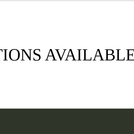
TIONS AVAILABL