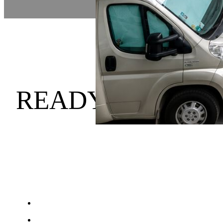
READY TO HOLI