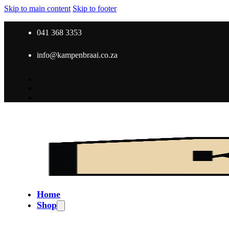
Skip to main content
Skip to footer
041 368 3353
info@kampenbraai.co.za
Home
Shop