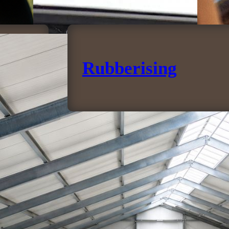
Rubberising