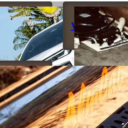
umpers
Winches
sliders