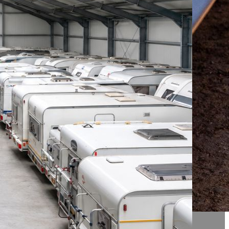
R
SSIC