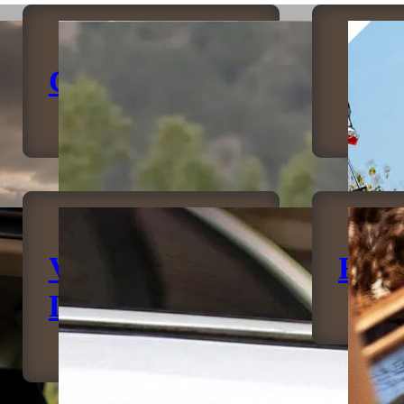
Canopies
B
Vehicle
Rock
Lighting