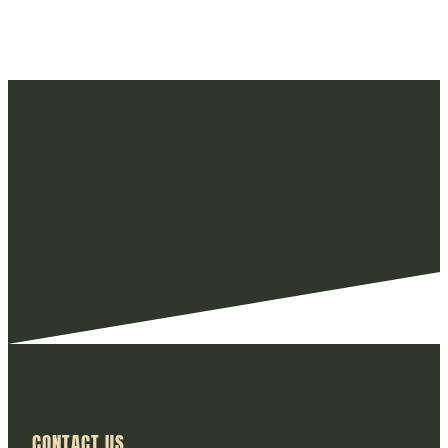
CONTACT US