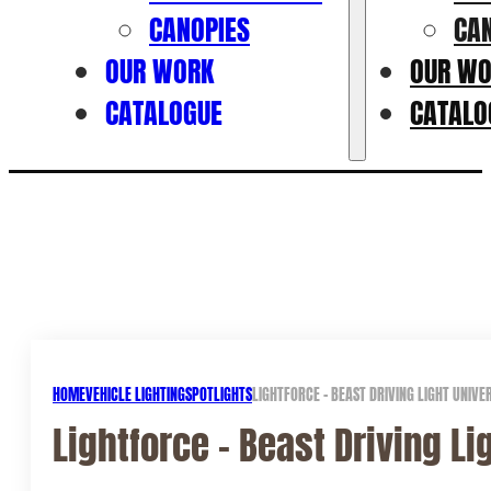
CANOPIES
CA
OUR WORK
OUR W
CATALOGUE
CATALO
HOME
VEHICLE LIGHTING
SPOTLIGHTS
LIGHTFORCE – BEAST DRIVING LIGHT UNIV
Lightforce – Beast Driving L