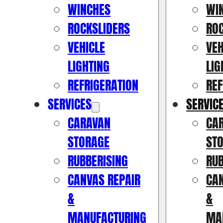
WINCHES
WI
ROCKSLIDERS
RO
VEHICLE
VEH
LIGHTING
LIG
REFRIGERATION
REF
SERVICES
SERVIC
CARAVAN
CA
STORAGE
ST
RUBBERISING
RUB
CANVAS REPAIR
CAN
&
&
MANUFACTURING
MA