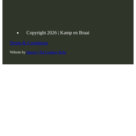
Copyright 2026 | Kamp en Braai
Terms & Conditions
Website by
Innova | The Creative Techs