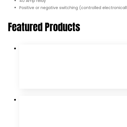
40 Amp relay
Positive or negative switching (controlled electronicall
Featured Products