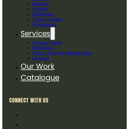
Bumpers
Winches
Rocksliders
Vehicle Lighting
Refrigeration
Services
Caravan Storage
Rubberising
Canvas Repair & Manufacturing
Canopies
Our Work
Catalogue
CONNECT WITH US