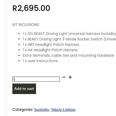
R
2,695.00
KIT INCLUSIONS:
1 x 12V BEAST Driving Light Universal Harness includin
1 x BEAST Driving Light 3-Mode Rocker Switch (Uni
1 x HB3 Headlight Patch Harness
1 x H4 Headlight Patch Harness
Extra terminals, cable ties and mounting hardware
1 x user instructions.
Lightforce
-
Add to cart
Beast
Driving
Light
Universal
Categories:
Spotlights
,
Vehicle Lighting
Wiring