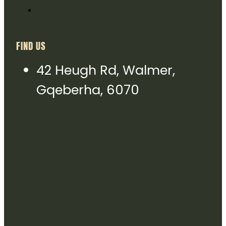
FIND US
42 Heugh Rd, Walmer,
Gqeberha, 6070