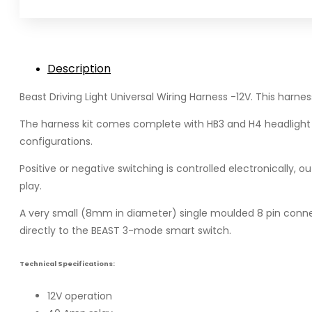
Harness
quantity
Description
Beast Driving Light Universal Wiring Harness -12V. This harnes
The harness kit comes complete with HB3 and H4 headlight ada
configurations.
Positive or negative switching is controlled electronically, 
play.
A very small (8mm in diameter) single moulded 8 pin connec
directly to the BEAST 3-mode smart switch.
Technical Specifications:
12V operation