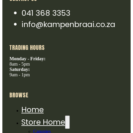
041 368 3353
info@kampenbraai.co.za
TRADING HOURS
Monday - Friday:
8am - 5pm
Saturday:
9am - 1pm
BROWSE
Home
Store Home
Canopies