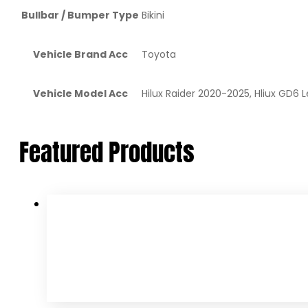
Bullbar / Bumper Type
Bikini
Vehicle Brand Acc
Toyota
Vehicle Model Acc
Hilux Raider 2020-2025, Hliux GD6
Featured Products