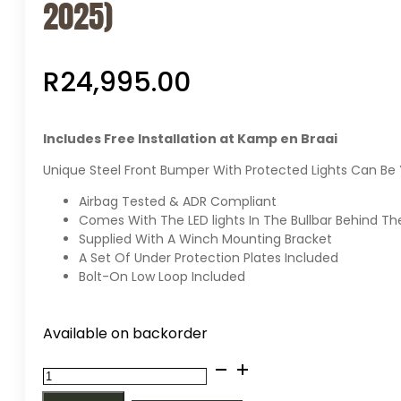
2025)
R
24,995.00
Includes Free Installation at Kamp en Braai
Unique Steel Front Bumper With Protected Lights Can Be 
Airbag Tested & ADR Compliant
Comes With The LED lights In The Bullbar Behind Th
Supplied With A Winch Mounting Bracket
A Set Of Under Protection Plates Included
Bolt-On Low Loop Included
Available on backorder
MCC
Africa