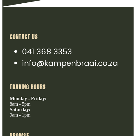
CONTACT US
041 368 3353
info@kampenbraai.co.za
TRADING HOURS
Monday - Friday:
8am - 5pm
Saturday:
9am - 1pm
BROWSE