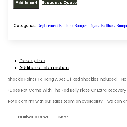
Request a Quote
Add to cart
style
replacement
bullbar
/
Categories:
Replacement Bullbar / Bumper
,
Toyota Bullbar / Bump
bumper
for
Toyota
Hilux
Description
GD6
Additional information
Legend/Raider
(2020-
Shackle Points To Hang A Set Of Red Shackles Included – No
2025)
quantity
(Does Not Come With The Red Belly Plate Or Extra Recovery 
Note confirm with our sales team on availability – we can arr
Bullbar Brand
MCC