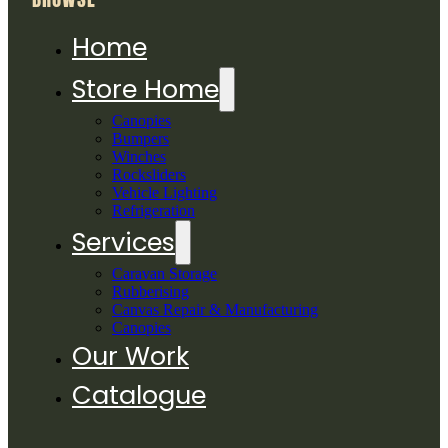
Home
Store Home
Canopies
Bumpers
Winches
Rocksliders
Vehicle Lighting
Refrigeration
Services
Caravan Storage
Rubberising
Canvas Repair & Manufacturing
Canopies
Our Work
Catalogue