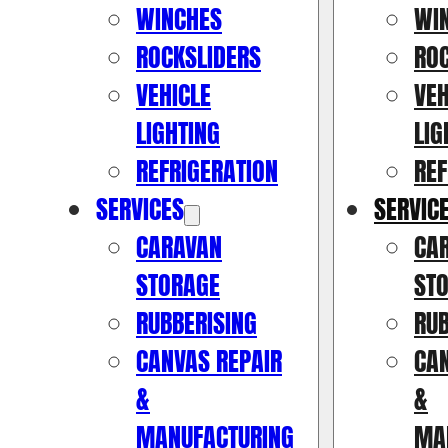
WINCHES
WI
ROCKSLIDERS
RO
VEHICLE
VEH
LIGHTING
LIG
REFRIGERATION
REF
SERVICES
SERVIC
CARAVAN
CA
STORAGE
ST
RUBBERISING
RUB
CANVAS REPAIR
CAN
&
&
MANUFACTURING
MA