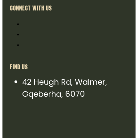
CONNECT WITH US
FIND US
42 Heugh Rd, Walmer,
Gqeberha, 6070