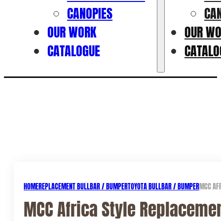
CANOPIES
CA
OUR WORK
OUR W
CATALOGUE
CATALO
HOME
REPLACEMENT BULLBAR / BUMPER
TOYOTA BULLBAR / BUMPER
MCC AFR
MCC Africa Style Replacemen