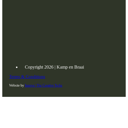
Copyright 2026 | Kamp en Braai
Terms & Conditions
Website by
Innova | The Creative Techs