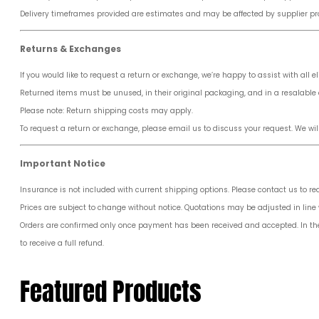
Delivery timeframes provided are estimates and may be affected by supplier pro
Returns & Exchanges
If you would like to request a return or exchange, we’re happy to assist with all el
Returned items must be unused, in their original packaging, and in a resalable 
Please note: Return shipping costs may apply.
To request a return or exchange, please email us to discuss your request. We wil
Important Notice
Insurance is not included with current shipping options. Please contact us to r
Prices are subject to change without notice. Quotations may be adjusted in line w
Orders are confirmed only once payment has been received and accepted. In the ev
to receive a full refund.
Featured Products