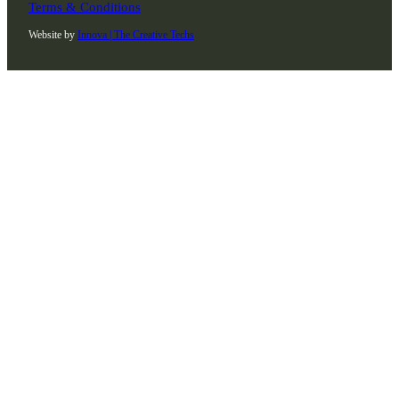
Terms & Conditions
Website by
Innova | The Creative Techs