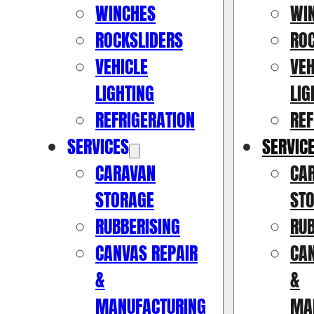
WINCHES
WI
ROCKSLIDERS
RO
VEHICLE
VEH
LIGHTING
LIG
REFRIGERATION
REF
SERVICES
SERVIC
CARAVAN
CA
STORAGE
ST
RUBBERISING
RUB
CANVAS REPAIR
CAN
&
&
MANUFACTURING
MA