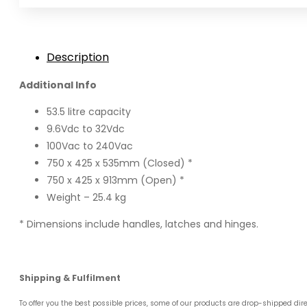
Description
Additional Info
53.5 litre capacity
9.6Vdc to 32Vdc
100Vac to 240Vac
750 x 425 x 535mm (Closed) *
750 x 425 x 913mm (Open) *
Weight – 25.4 kg
* Dimensions include handles, latches and hinges.
Shipping & Fulfilment
To offer you the best possible prices, some of our products are drop-shipped dir