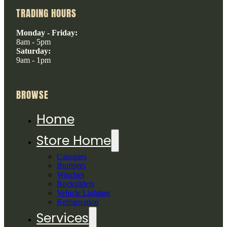
TRADING HOURS
Monday - Friday:
8am - 5pm
Saturday:
9am - 1pm
BROWSE
Home
Store Home
Canopies
Bumpers
Winches
Rocksliders
Vehicle Lighting
Refrigeration
Services