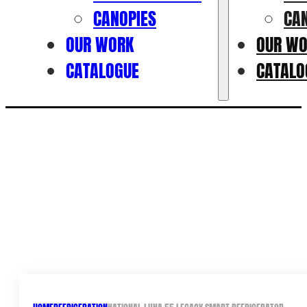
CANOPIES
CA
OUR WORK
OUR W
CATALOGUE
CATALO