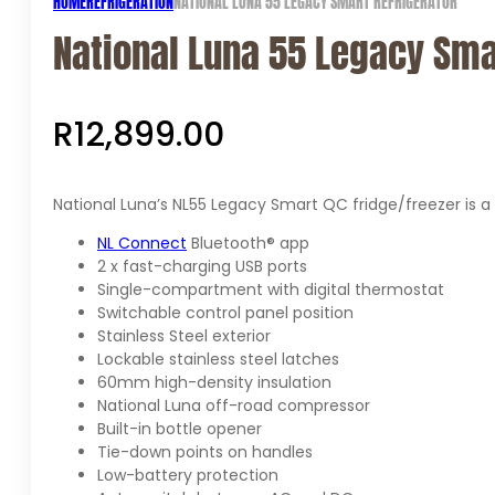
HOME
REFRIGERATION
NATIONAL LUNA 55 LEGACY SMART REFRIGERATOR
National Luna 55 Legacy Sma
R
12,899.00
National Luna’s NL55 Legacy Smart QC fridge/freezer is a 
NL Connect
Bluetooth® app
2 x fast-charging USB ports
Single-compartment with digital thermostat
Switchable control panel position
Stainless Steel exterior
Lockable stainless steel latches
60mm high-density insulation
National Luna off-road compressor
Built-in bottle opener
Tie-down points on handles
Low-battery protection