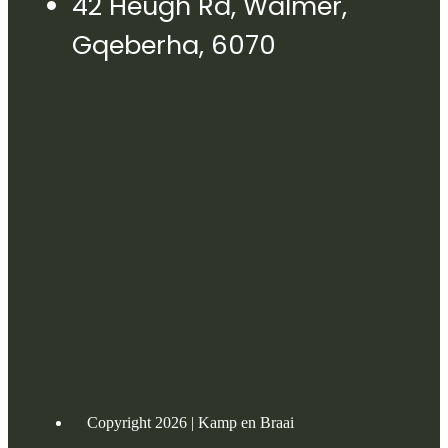
42 Heugh Rd, Walmer,
Gqeberha, 6070
Copyright 2026 | Kamp en Braai