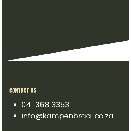
CONTACT US
041 368 3353
info@kampenbraai.co.za