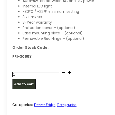
Auto-switch between AC and DC power
Internal LED light
-30ºC / -22ºF minimum setting
3 x Baskets
3-Year warranty
Protection cover – (optional)
Base mounting plate – (optional)
Removable Red Hinge – (optional)
Order Stock Code:
FRI-30553
National
Luna
Add to cart
55
Legacy
Smart
Refrigerator
Categories:
Drawer Fridge
,
Refrigeration
quantity