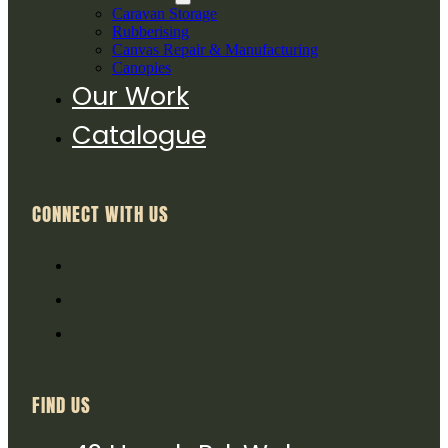
Caravan Storage
Rubberising
Canvas Repair & Manufacturing
Canopies
Our Work
Catalogue
CONNECT WITH US
FIND US