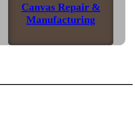
Canvas Repair &
Manufacturing