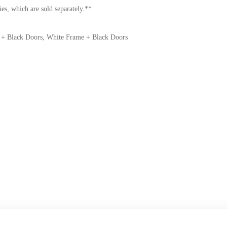
es, which are sold separately.**
 + Black Doors, White Frame + Black Doors