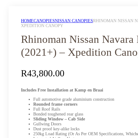
HOME
CANOPIES
NISSAN CANOPIES
RHINOMAN NISSAN NA
XPEDITION CANOPY
Rhinoman Nissan Navara
(2021+) – Xpedition Can
R
43,800.00
Includes Free Installation at Kamp en Braai
Full automotive grade aluminium construction
Rounded frame corners
Full Roof Rails
Bonded toughened rear glass
Sliding Window – Cab Side
Gullwing Doors
Dust proof key-alike locks
250kg Load Rating (Or As Per OEM Specifications, Whiche