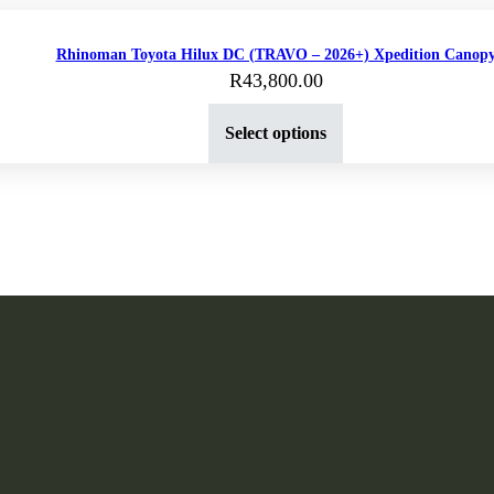
Rhinoman Toyota Hilux DC (TRAVO – 2026+) Xpedition Canop
R
43,800.00
Select options