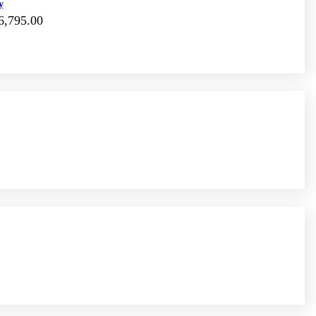
y
6,795.00