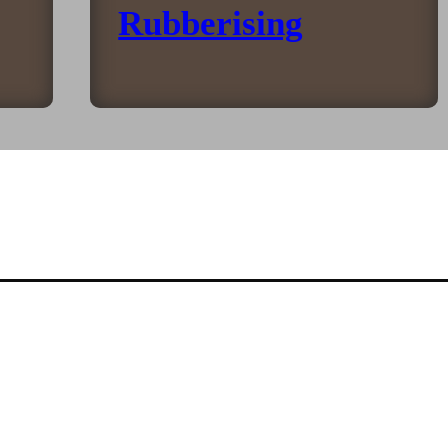
Rubberising