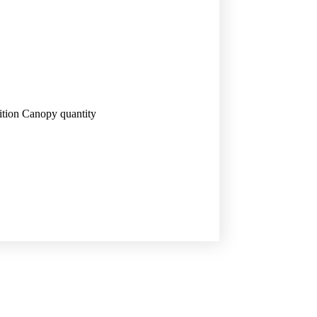
tion Canopy quantity