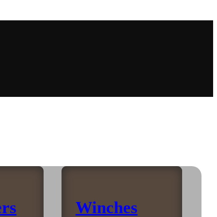
rs
Winches