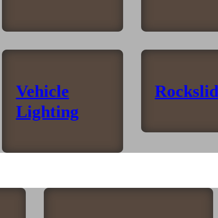
Vehicle
Rockslid
Lighting