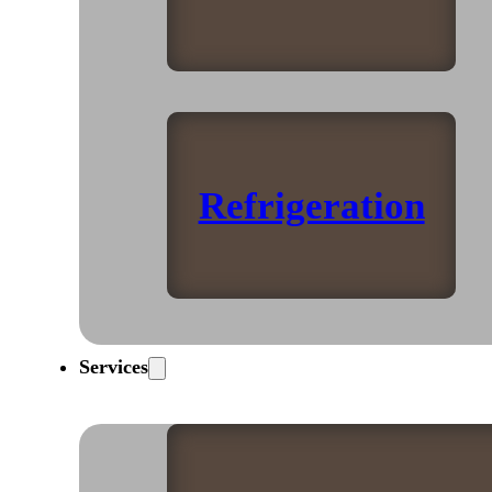
Refrigeration
Services