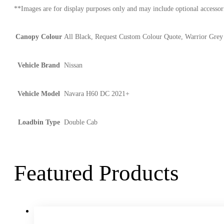
**Images are for display purposes only and may include optional accessori
Canopy Colour
All Black, Request Custom Colour Quote, Warrior Grey
Vehicle Brand
Nissan
Vehicle Model
Navara H60 DC 2021+
Loadbin Type
Double Cab
Featured Products