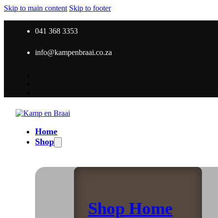
Skip to main content
Skip to footer
041 368 3353
info@kampenbraai.co.za
Home
Shop
Shop Home