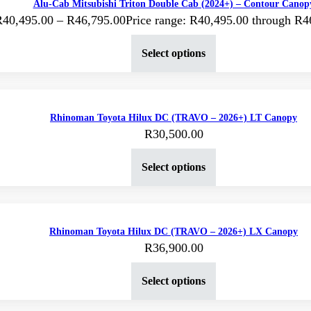
Alu-Cab Mitsubishi Triton Double Cab (2024+) – Contour Canop
R
40,495.00
–
R
46,795.00
Price range: R40,495.00 through R4
Select options
Rhinoman Toyota Hilux DC (TRAVO – 2026+) LT Canopy
R
30,500.00
Select options
Rhinoman Toyota Hilux DC (TRAVO – 2026+) LX Canopy
R
36,900.00
Select options