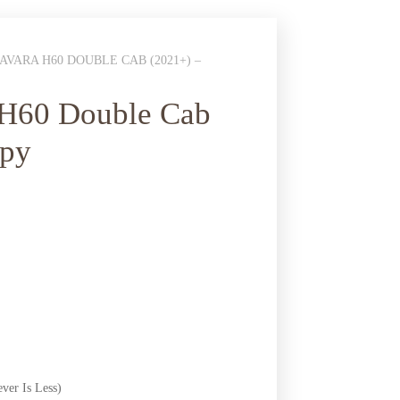
VARA H60 DOUBLE CAB (2021+) –
 H60 Double Cab
opy
ver Is Less)