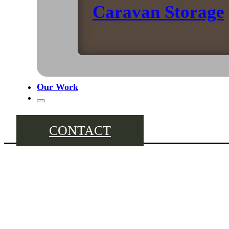
Caravan Storage
Our Work
CONTACT