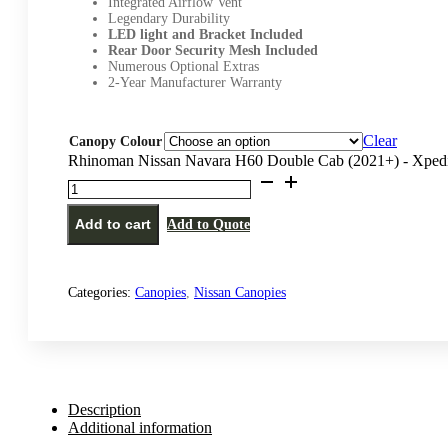
Integrated Airflow Vent
Legendary Durability
LED light and Bracket Included
Rear Door Security Mesh Included
Numerous Optional Extras
2-Year Manufacturer Warranty
Clear
Canopy Colour
Rhinoman Nissan Navara H60 Double Cab (2021+) - Xpedi
Add to cart
Add to Quote
Categories:
Canopies
,
Nissan Canopies
Description
Additional information