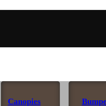
Canopies
Bumpe