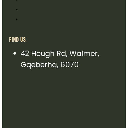
FIND US
42 Heugh Rd, Walmer,
Gqeberha, 6070