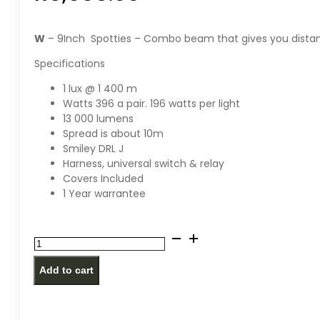
W
– 9Inch Spotties – Combo beam that gives you dista
Specifications
1 lux @ 1 400 m
Watts 396 a pair. 196 watts per light
13 000 lumens
Spread is about 10m
Smiley DRL J
Harness, universal switch & relay
Covers Included
1 Year warrantee
W
-
Add to cart
Spotties
-
9inch