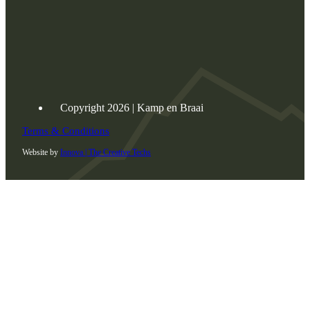
Copyright 2026 | Kamp en Braai
Terms & Conditions
Website by
Innova | The Creative Techs