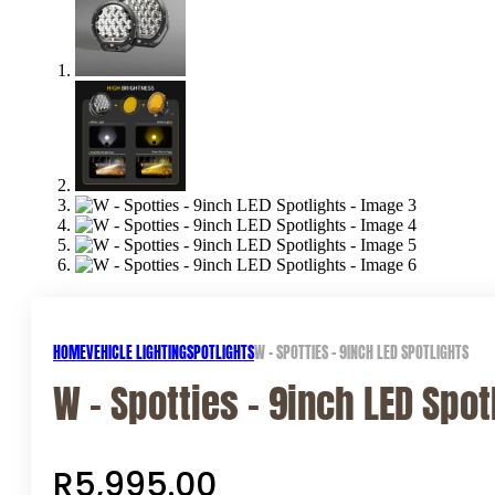
HOME
VEHICLE LIGHTING
SPOTLIGHTS
W – SPOTTIES – 9INCH LED SPOTLIGHTS
W – Spotties – 9inch LED Spot
R
5,995.00