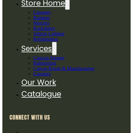
Store Home
Canopies
Bumpers
Winches
Rocksliders
Vehicle Lighting
Refrigeration
Services
Caravan Storage
Rubberising
Canvas Repair & Manufacturing
Canopies
Our Work
Catalogue
CONNECT WITH US