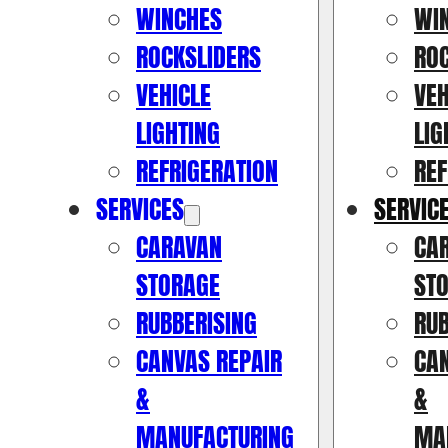
WINCHES
WI
ROCKSLIDERS
RO
VEHICLE
VEH
LIGHTING
LIG
REFRIGERATION
REF
SERVICES
SERVIC
CARAVAN
CA
STORAGE
ST
RUBBERISING
RUB
CANVAS REPAIR
CAN
&
&
MANUFACTURING
MA