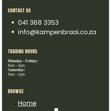
CONTACT US
041 368 3353
info@kampenbraai.co.za
TRADING HOURS
Monday - Friday:
8am - 5pm
Saturday:
9am - 1pm
BROWSE
Home