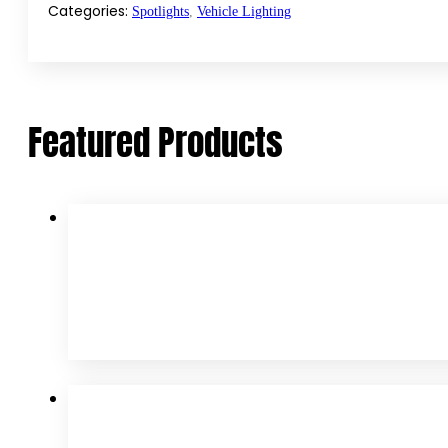
LED
Categories:
Spotlights
,
Vehicle Lighting
Spotlights
quantity
Featured Products