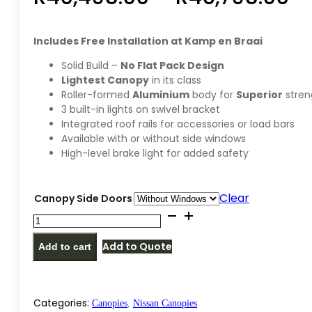
ra
Includes Free Installation at Kamp en Braai
R4
Solid Build –
No Flat Pack Design
Lightest Canopy
in its class
th
Roller-formed
Aluminium
body for
Superior
stren
3 built-in lights on swivel bracket
R4
Integrated roof rails for accessories or load bars
Available with or without side windows
High-level brake light for added safety
Clear
Canopy Side Doors
Alu-
Cab
Add to Quote
Add to cart
Nissan
Navara
NP300
Double
Categories:
Canopies
,
Nissan Canopies