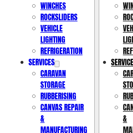
WINCHES
WI
ROCKSLIDERS
RO
VEHICLE
VEH
LIGHTING
LIG
REFRIGERATION
REF
SERVICES
SERVIC
CARAVAN
CA
STORAGE
ST
RUBBERISING
RUB
CANVAS REPAIR
CAN
&
&
MANUFACTURING
MA