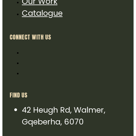
Our Work
Catalogue
CONNECT WITH US
FIND US
42 Heugh Rd, Walmer,
Gqeberha, 6070