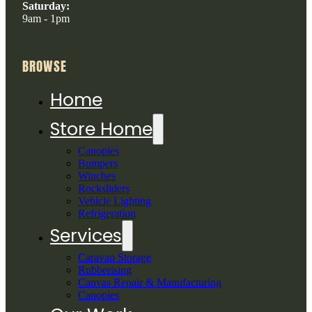
Saturday:
9am - 1pm
BROWSE
Home
Store Home
Canopies
Bumpers
Winches
Rocksliders
Vehicle Lighting
Refrigeration
Services
Caravan Storage
Rubberising
Canvas Repair & Manufacturing
Canopies