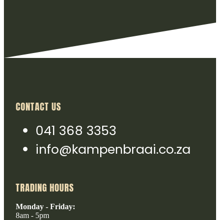
CONTACT US
041 368 3353
info@kampenbraai.co.za
TRADING HOURS
Monday - Friday:
8am - 5pm