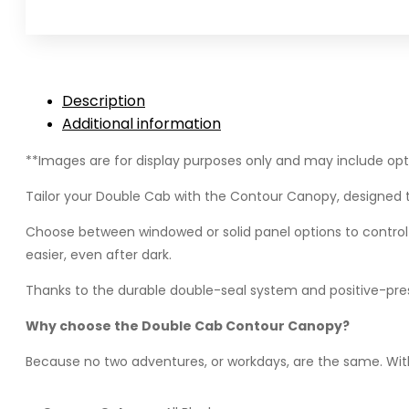
Cab
(2021+)
-
Contour
Description
Canopy
Additional information
quantity
**Images are for display purposes only and may include opti
Tailor your Double Cab with the Contour Canopy, designed t
Choose between windowed or solid panel options to control vis
easier, even after dark.
Thanks to the durable double-seal system and positive-pres
Why choose the Double Cab Contour Canopy?
Because no two adventures, or workdays, are the same. With