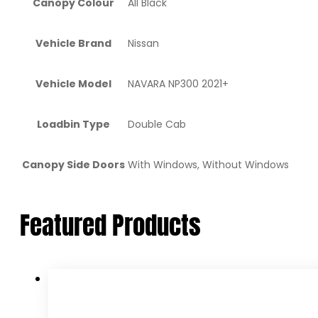
Canopy Colour
All Black
Vehicle Brand
Nissan
Vehicle Model
NAVARA NP300 2021+
Loadbin Type
Double Cab
Canopy Side Doors
With Windows, Without Windows
Featured Products