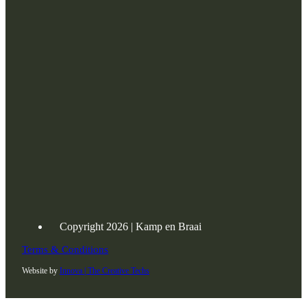
Copyright 2026 | Kamp en Braai
Terms & Conditions
Website by
Innova | The Creative Techs