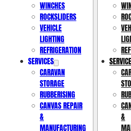
WINCHES
WI
ROCKSLIDERS
RO
VEHICLE
VEH
LIGHTING
LIG
REFRIGERATION
REF
SERVICES
SERVIC
CARAVAN
CA
STORAGE
ST
RUBBERISING
RUB
CANVAS REPAIR
CAN
&
&
MANUFACTURING
MA