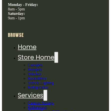
Monday - Friday:
8am - 5pm
Saturday:
9am - 1pm
BROWSE
Home
Store Home
Canopies
Bumpers
Winches
Rocksliders
Vehicle Lighting
Refrigeration
Services
Caravan Storage
Rubberising