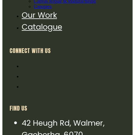
Canvas Repair & Manufacturing
Canopies
Our Work
Catalogue
CONNECT WITH US
FIND US
42 Heugh Rd, Walmer,
Gqeberha, 6070