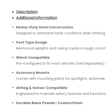
D-
Max
Description
Gen
Additional information
7
(2022+)
Heavy-Duty Steel Construction
quantity
Designed to withstand harsh conditions while offering
Post Type Design
Reinforced uprights and tubing create a tough, comm
Winch Compatible
Pre-configured to fit most winches (sold separately), 
Accessory Mounts
Comes with mounting points for spotlights, antennas,
Airbag & Sensor Compatible
Engineered to maintain safety features and functional
Durable Black Powder-Coated Finish