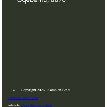
Copyright 2026 | Kamp en Braai
Terms & Conditions
Website by
Innova | The Creative Techs