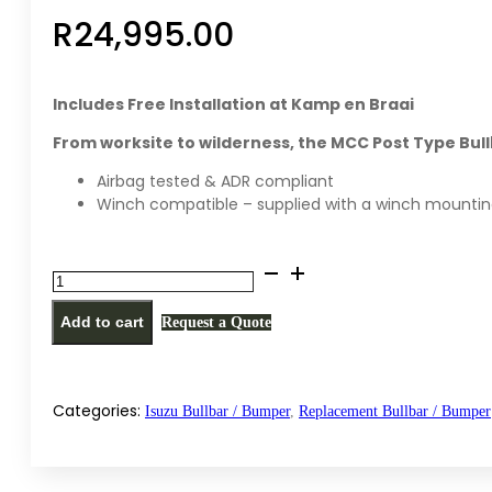
R
24,995.00
Includes Free Installation at Kamp en Braai
From worksite to wilderness, the MCC Post Type Bul
Airbag tested & ADR compliant
Winch compatible – supplied with a winch mountin
MCC
PT
Add to cart
Request a Quote
replacement
bullbar
/
bumper
Categories:
Isuzu Bullbar / Bumper
,
Replacement Bullbar / Bumper
for
Isuzu