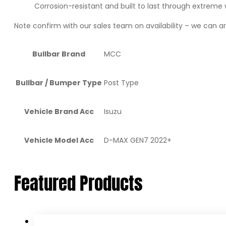
Corrosion-resistant and built to last through extreme
Note confirm with our sales team on availability – we can arr
Bullbar Brand
MCC
Bullbar / Bumper Type
Post Type
Vehicle Brand Acc
Isuzu
Vehicle Model Acc
D-MAX GEN7 2022+
Featured Products