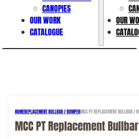
CANOPIES
CA
OUR WORK
OUR W
CATALOGUE
CATALO
HOME
REPLACEMENT BULLBAR / BUMPER
MCC PT REPLACEMENT BULLBAR / BU
MCC PT Replacement Bullbar 