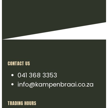
CONTACT US
041 368 3353
info@kampenbraai.co.za
TRADING HOURS