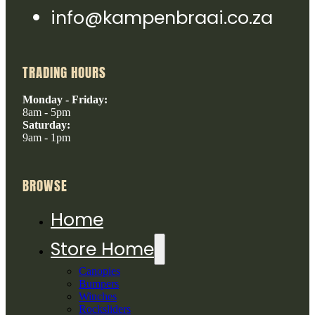
info@kampenbraai.co.za
TRADING HOURS
Monday - Friday:
8am - 5pm
Saturday:
9am - 1pm
BROWSE
Home
Store Home
Canopies
Bumpers
Winches
Rocksliders