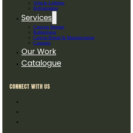
Vehicle Lighting
Refrigeration
Services
Caravan Storage
Rubberising
Canvas Repair & Manufacturing
Canopies
Our Work
Catalogue
CONNECT WITH US