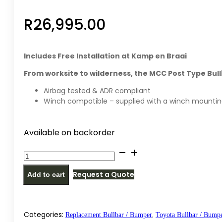
R
26,995.00
Includes Free Installation at Kamp en Braai
From worksite to wilderness, the MCC Post Type Bull
Airbag tested & ADR compliant
Winch compatible – supplied with a winch mountin
Available on backorder
MCC
PT
Request a Quote
Add to cart
replacement
bullbar
/
bumper
Categories:
Replacement Bullbar / Bumper
,
Toyota Bullbar / Bump