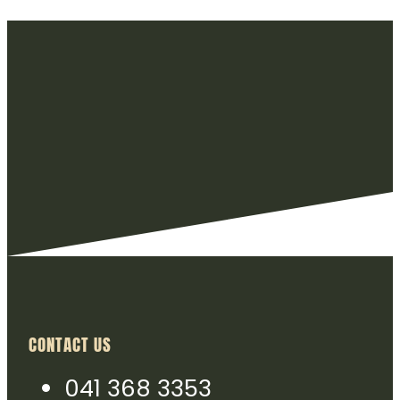
CONTACT US
041 368 3353