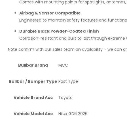
Comes with mounting points for spotlights, antennas,
Airbag & Sensor Compatible
Engineered to maintain safety features and functional
Durable Black Powder-Coated Finish
Corrosion-resistant and built to last through extreme
Note confirm with our sales team on availability – we can arr
Bullbar Brand
MCC
Bullbar / Bumper Type
Post Type
Vehicle Brand Acc
Toyota
Vehicle Model Acc
Hilux GD6 2026