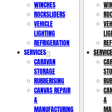
WINCHES
WI
ROCKSLIDERS
RO
VEHICLE
VEH
LIGHTING
LIG
REFRIGERATION
REF
SERVICES
SERVIC
CARAVAN
CA
STORAGE
ST
RUBBERISING
RUB
CANVAS REPAIR
CAN
&
&
MANUFACTURING
MA