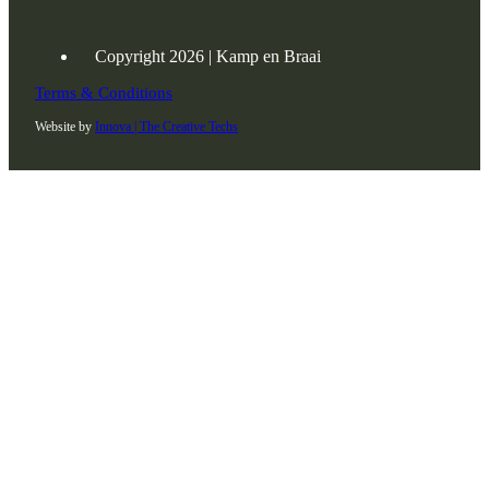
Copyright 2026 | Kamp en Braai
Terms & Conditions
Website by
Innova | The Creative Techs