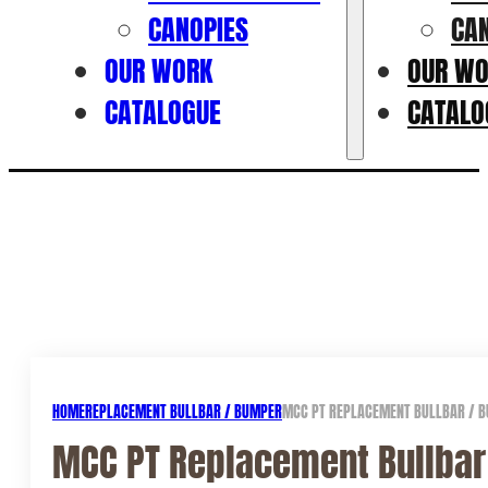
CANOPIES
CA
OUR WORK
OUR W
CATALOGUE
CATALO
HOME
REPLACEMENT BULLBAR / BUMPER
MCC PT REPLACEMENT BULLBAR / B
MCC PT Replacement Bullbar 