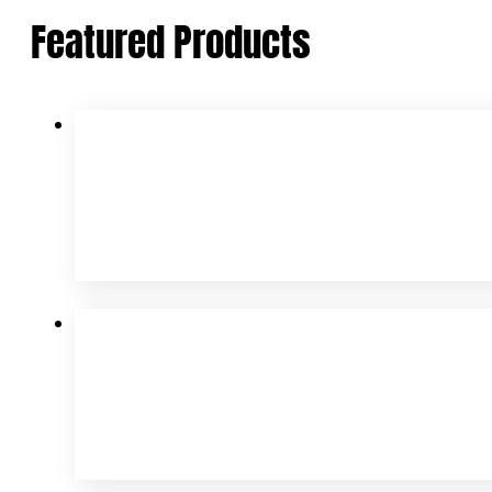
Featured Products