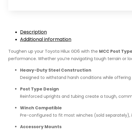
for
Toyota
Hilux
GD6
Description
(2026)
Additional information
quantity
Toughen up your Toyota Hilux GD6 with the
MCC Post Type
performance. Whether you’re navigating tough terrain or look
Heavy-Duty Steel Construction
Designed to withstand harsh conditions while offering
Post Type Design
Reinforced uprights and tubing create a tough, comm
Winch Compatible
Pre-configured to fit most winches (sold separately), 
Accessory Mounts