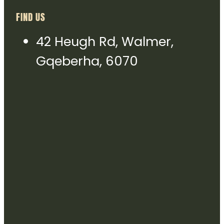
FIND US
42 Heugh Rd, Walmer,
Gqeberha, 6070