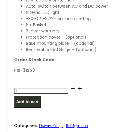
Low-battery protection
Auto-switch between AC and DC power
Internal LED light
-30ºC / -22ºF minimum setting
8 x Baskets
3-Year warranty
Protection cover – (optional)
Base mounting plate – (optional)
Removable Red Hinge – (optional)
Order Stock Code:
FRI-31253
National
Luna
Add to cart
125
Legacy
Smart
Refrigerator
Categories:
Drawer Fridge
,
Refrigeration