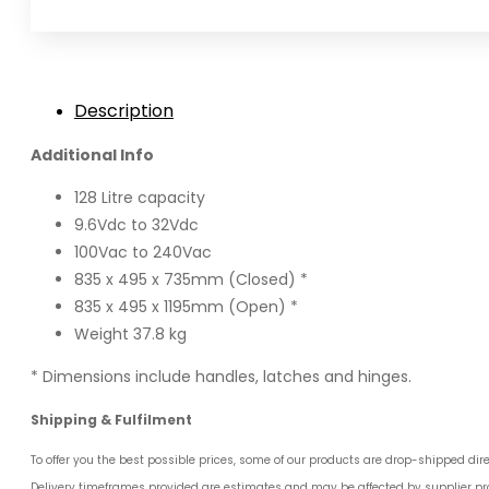
quantity
Description
Additional Info
128 Litre capacity
9.6Vdc to 32Vdc
100Vac to 240Vac
835 x 495 x 735mm (Closed) *
835 x 495 x 1195mm (Open) *
Weight 37.8 kg
* Dimensions include handles, latches and hinges.
Shipping & Fulfilment
To offer you the best possible prices, some of our products are drop-shipped dir
Delivery timeframes provided are estimates and may be affected by supplier pro