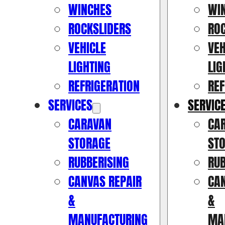
WINCHES
WI
ROCKSLIDERS
RO
VEHICLE
VEH
LIGHTING
LIG
REFRIGERATION
REF
SERVICES
SERVIC
CARAVAN
CA
STORAGE
ST
RUBBERISING
RUB
CANVAS REPAIR
CAN
&
&
MANUFACTURING
MA