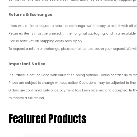
Returns & Exchanges
If you would like to request a return or exchange, we’re happy to assist with all el
Returned items must be unused, in their original packaging, and in a resalable 
Please note: Return shipping costs may apply.
To request a return or exchange, please email us to discuss your request. We wil
Important Notice
Insurance is not included with current shipping options. Please contact us to r
Prices are subject to change without notice. Quotations may be adjusted in line w
Orders are confirmed only once payment has been received and accepted. In the ev
to receive a full refund.
Featured Products