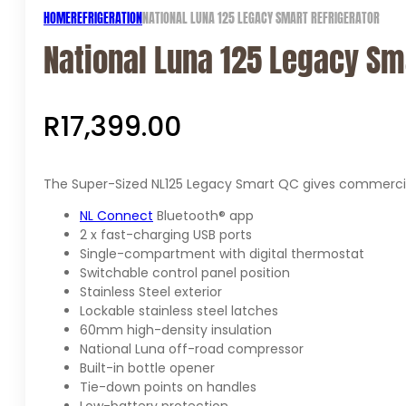
HOME
REFRIGERATION
NATIONAL LUNA 125 LEGACY SMART REFRIGERATOR
National Luna 125 Legacy Sm
R
17,399.00
The Super-Sized NL125 Legacy Smart QC gives commercial 
NL Connect
Bluetooth® app
2 x fast-charging USB ports
Single-compartment with digital thermostat
Switchable control panel position
Stainless Steel exterior
Lockable stainless steel latches
60mm high-density insulation
National Luna off-road compressor
Built-in bottle opener
Tie-down points on handles