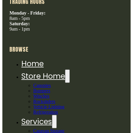
TRADING HOURS
Monday - Friday:
8am - 5pm
Saturday:
9am - 1pm
BROWSE
Home
Store Home
Canopies
Bumpers
Winches
Rocksliders
Vehicle Lighting
Refrigeration
Services
Caravan Storage