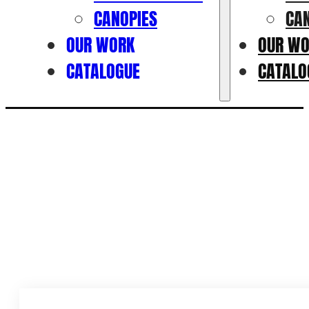
CANOPIES
CA
OUR WORK
OUR W
CATALOGUE
CATALO