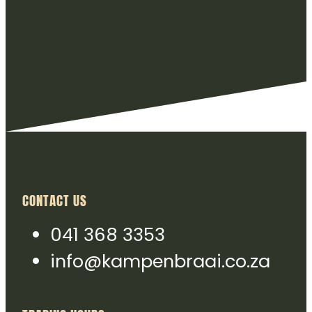
CONTACT US
041 368 3353
info@kampenbraai.co.za