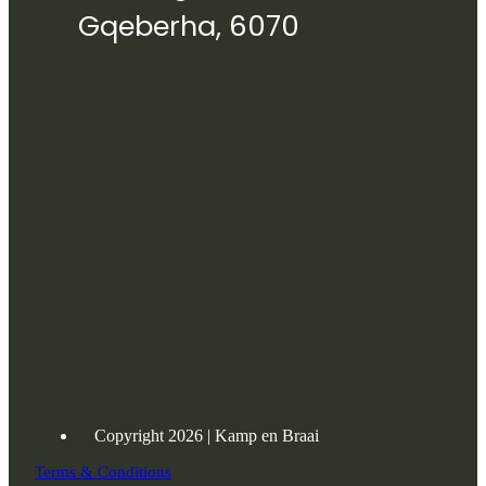
Gqeberha, 6070
Copyright 2026 | Kamp en Braai
Terms & Conditions