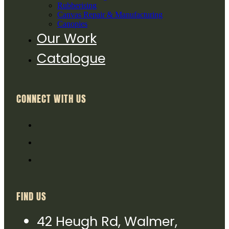
Rubberising
Canvas Repair & Manufacturing
Canopies
Our Work
Catalogue
CONNECT WITH US
FIND US
42 Heugh Rd, Walmer,