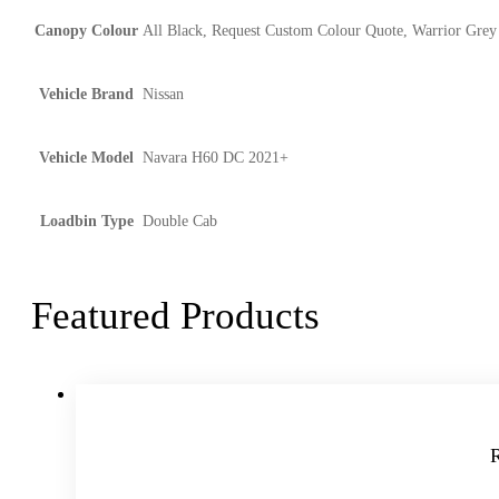
Canopy Colour
All Black, Request Custom Colour Quote, Warrior Grey
Vehicle Brand
Nissan
Vehicle Model
Navara H60 DC 2021+
Loadbin Type
Double Cab
Featured Products