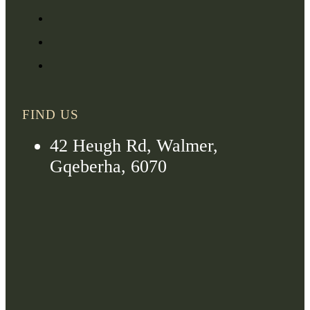
FIND US
42 Heugh Rd, Walmer,
Gqeberha, 6070