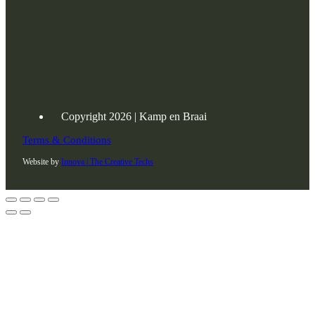
Copyright 2026 | Kamp en Braai
Terms & Conditions
Website by
Innova | The Creative Techs