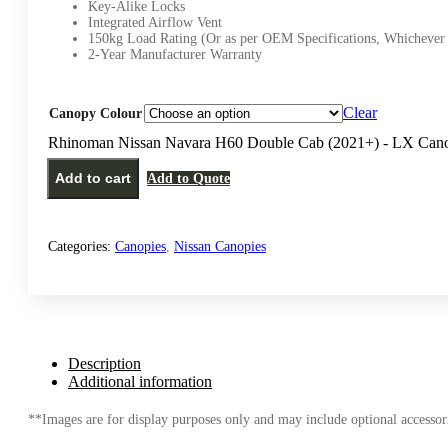
Key-Alike Locks
Integrated Airflow Vent
150kg Load Rating (Or as per OEM Specifications, Whichever 
2-Year Manufacturer Warranty
Clear
Canopy Colour
Rhinoman Nissan Navara H60 Double Cab (2021+) - LX Cano
Add to cart
Add to Quote
Categories:
Canopies
,
Nissan Canopies
Description
Additional information
**Images are for display purposes only and may include optional accessori