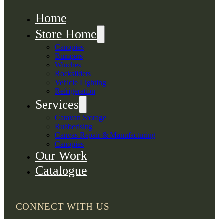
Home
Store Home
Canopies
Bumpers
Winches
Rocksliders
Vehicle Lighting
Refrigeration
Services
Caravan Storage
Rubberising
Canvas Repair & Manufacturing
Canopies
Our Work
Catalogue
CONNECT WITH US