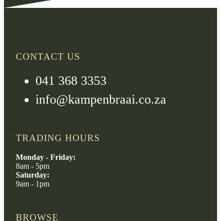
CONTACT US
041 368 3353
info@kampenbraai.co.za
TRADING HOURS
Monday - Friday:
8am - 5pm
Saturday:
9am - 1pm
BROWSE