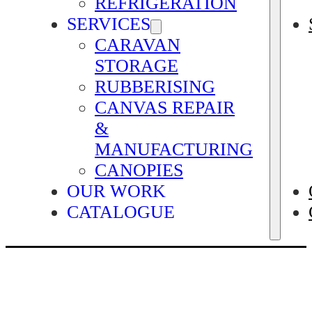
REFRIGERATION
SERVICES
CARAVAN
STORAGE
RUBBERISING
CANVAS REPAIR
&
MANUFACTURING
CANOPIES
OUR WORK
CATALOGUE