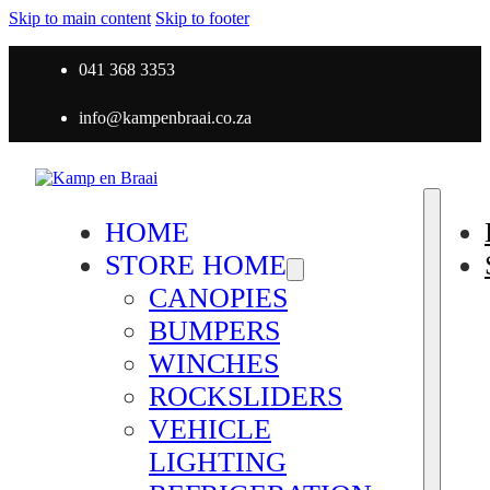
Skip to main content
Skip to footer
041 368 3353
info@kampenbraai.co.za
HOME
STORE HOME
CANOPIES
BUMPERS
WINCHES
ROCKSLIDERS
VEHICLE
LIGHTING