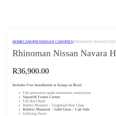
HOME
CANOPIES
NISSAN CANOPIES
RHINOMAN NISSAN NAVA
Rhinoman Nissan Navara H
R
36,900.00
Includes Free Installation at Kamp en Braai
Full automotive grade aluminium construction
Squarish Frame Corner
Full Roof Rails
Rubber Mounted – Toughened Rear Glass
Rubber Mounted – Solid Glass – Cab Side
Gullwing Doors